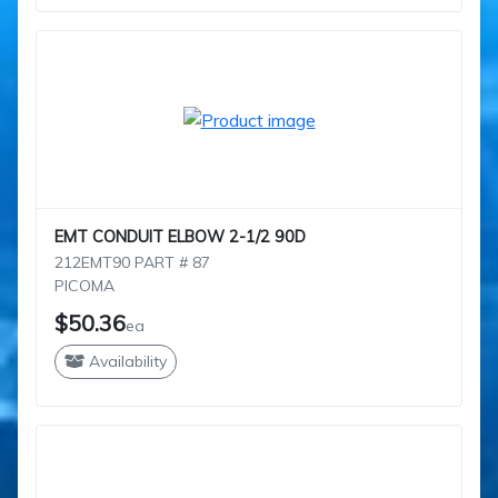
EMT CONDUIT ELBOW 2-1/2 90D
212EMT90 PART # 87
PICOMA
$50.36
ea
Availability