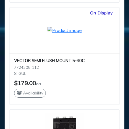
VECTOR SEMI FLUSH MOUNT 5-40C
7724305-112
S-GUL
$179.00
ea
Availability