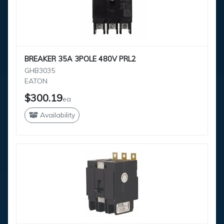
BREAKER 35A 3POLE 480V PRL2
GHB3035
EATON
$300.19
ea
Availability