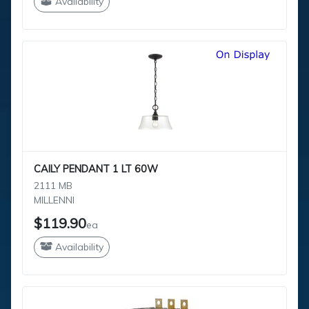
Availability
CAILY PENDANT 1 LT 60W
2111 MB
MILLENNI
$119.90
ea
Availability