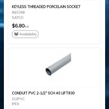
KEYLESS THREADED PORCELAIN SOCKET
80/1768
SATCO
$6.80
ea
Availability
CONDUIT PVC 2-1/2" SCH 40 LIFT930
212PVC
IPEX