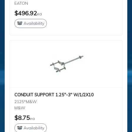
EATON
$496.92
ea
Availability
CONDUIT SUPPORT 1.25"-3" W/1/2X10
2125*M&W
M&W
$8.75
ea
Availability