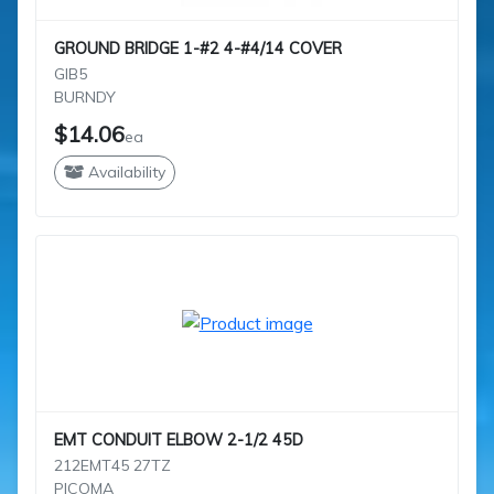
GROUND BRIDGE 1-#2 4-#4/14 COVER
GIB5
BURNDY
$14.06
ea
Availability
EMT CONDUIT ELBOW 2-1/2 45D
212EMT45 27TZ
PICOMA