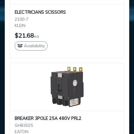
ELECTRICIANS SCISSORS
2100-7
KLEIN
$21.68
ea
Availability
BREAKER 3POLE 25A 480V PRL2
GHB3025
EATON