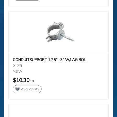
CONDUITSUPPORT 1.25" -3" W/LAG BOL
2125L
M&W
$10.30
ea
Availability