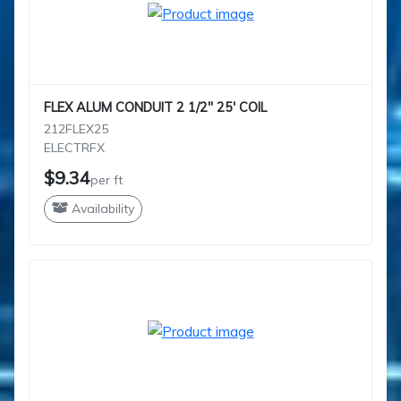
FLEX ALUM CONDUIT 2 1/2" 25' COIL
212FLEX25
ELECTRFX
$9.34
per ft
Availability