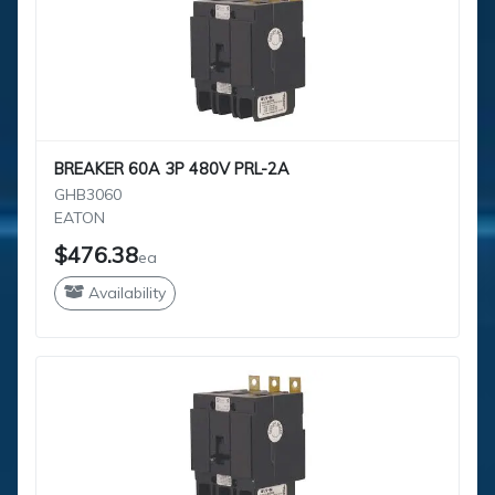
BREAKER 60A 3P 480V PRL-2A
GHB3060
EATON
$476.38
ea
Availability