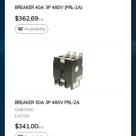
BREAKER 40A 3P 480V (PRL-2A)
$362.69
ea
Availability
BREAKER 50A 3P 480V PRL-2A
GHB3050
EATON
$341.00
ea