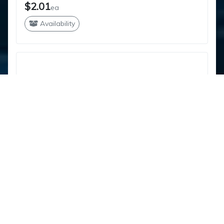
$2.01
ea
Availability
PVC CONDUIT ELL 2-1/2" 90X24RAD
212PVC24R9040
IPEX
$27.82
ea
Availability