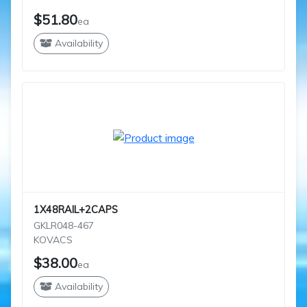
$51.80
ea
Availability
1X48RAIL+2CAPS
GKLR048-467
KOVACS
$38.00
ea
Availability