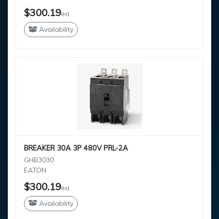
$300.19
ea
Availability
BREAKER 30A 3P 480V PRL-2A
GHB3030
EATON
$300.19
ea
Availability