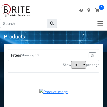
0
Products
Filters
Showing 40
Show
per page