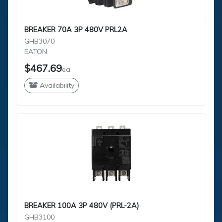
BREAKER 70A 3P 480V PRL2A
GHB3070
EATON
$467.69
ea
Availability
BREAKER 100A 3P 480V (PRL-2A)
GHB3100