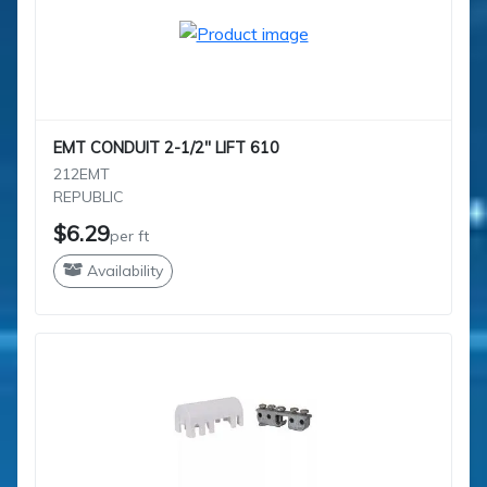
EMT CONDUIT 2-1/2" LIFT 610
212EMT
REPUBLIC
$6.29
per ft
Availability